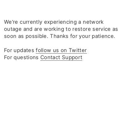
We‘re currently experiencing a network
outage and are working to restore service as
soon as possible. Thanks for your patience.
For updates
follow us on Twitter
For questions
Contact Support